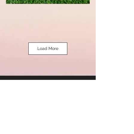
Load More
Eastern
Interna
tional.
ADDRESS
2A 1B, Gajju Purwa, Purani Chungi,
Jajmau, Kanpur, Uttar Pradesh -208010
CONTACT US
sales@easterninternational.net.in
Marketing@easterninternational.net.in