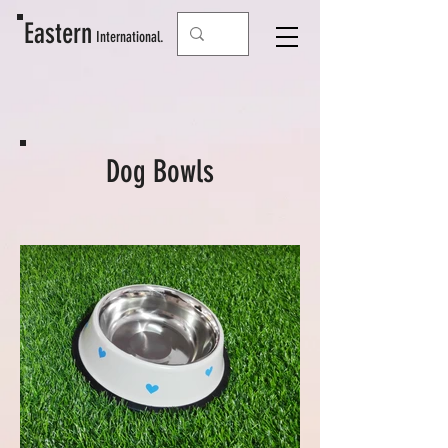
Eastern
Interna
tional.
Dog Bowls